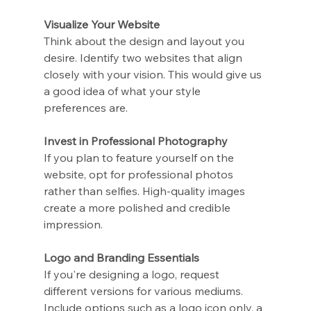
Visualize Your Website
Think about the design and layout you 
desire. Identify two websites that align 
closely with your vision. This would give us 
a good idea of what your style 
preferences are.
Invest in Professional Photography
If you plan to feature yourself on the 
website, opt for professional photos 
rather than selfies. High-quality images 
create a more polished and credible 
impression.
Logo and Branding Essentials
If you're designing a logo, request 
different versions for various mediums. 
Include options such as a logo icon only, a 