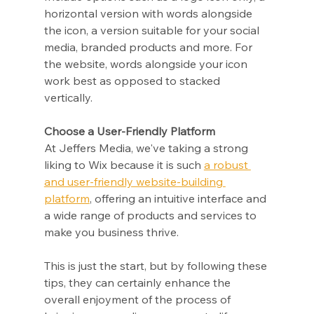
horizontal version with words alongside 
the icon, a version suitable for your social 
media, branded products and more. For 
the website, words alongside your icon 
work best as opposed to stacked 
vertically.
Choose a User-Friendly Platform
At Jeffers Media, we've taking a strong 
liking to Wix because it is such 
a robust 
and user-friendly website-building 
platform
, offering an intuitive interface and 
a wide range of products and services to 
make you business thrive.
This is just the start, but by following these 
tips, they can certainly enhance the 
overall enjoyment of the process of 