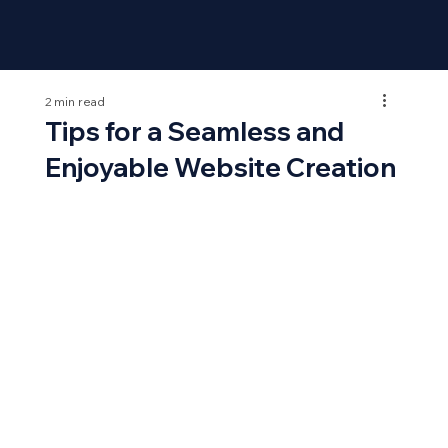
2 min read
Tips for a Seamless and
Enjoyable Website Creation