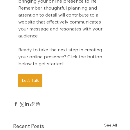
bringing your online presence to life. 
Remember, thoughtful planning and 
attention to detail will contribute to a 
website that effectively communicates 
your message and resonates with your 
audience. 
Ready to take the next step in creating 
your online presence? Click the button 
below to get started!
Let's Talk
See All
Recent Posts