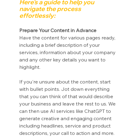
Here's a guide to help you 
navigate the process 
effortlessly:
Prepare Your Content in Advance
Have the content for various pages ready, 
including a brief description of your 
services, information about your company 
and any other key details you want to 
highlight.
If you're unsure about the content, start 
with bullet points. Jot down everything 
that you can think of that would describe 
your business and leave the rest to us. We 
can then use AI services like ChatGPT to 
generate creative and engaging content 
including headlines, service and product 
descriptions, your call to action and more. 