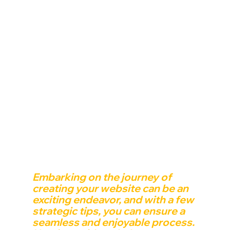
Embarking on the journey of 
creating your website can be an 
exciting endeavor, and with a few 
strategic tips, you can ensure a 
seamless and enjoyable process. 