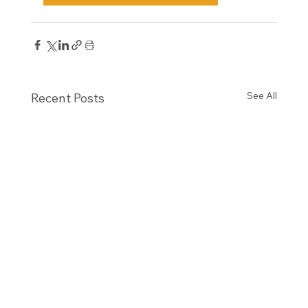
See All
Recent Posts