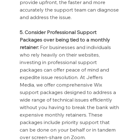
provide upfront, the faster and more 
accurately the support team can diagnose 
and address the issue.
5. Consider Professional Support 
Packages over being tied to a monthly 
retainer:
 For businesses and individuals 
who rely heavily on their websites, 
investing in professional support 
packages can offer peace of mind and 
expedite issue resolution. At Jeffers 
Media, we offer comprehensive Wix 
support packages designed to address a 
wide range of technical issues efficiently 
without you having to break the bank with 
expensive monthly retainers. These 
packages include priority support that 
can be done on your behalf or in tandem 
over screen-share on Zoom.