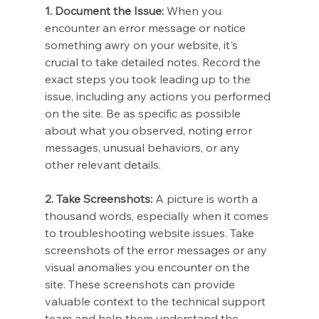
1. Document the Issue:
 When you 
encounter an error message or notice 
something awry on your website, it's 
crucial to take detailed notes. Record the 
exact steps you took leading up to the 
issue, including any actions you performed 
on the site. Be as specific as possible 
about what you observed, noting error 
messages, unusual behaviors, or any 
other relevant details.
2. Take Screenshots:
 A picture is worth a 
thousand words, especially when it comes 
to troubleshooting website issues. Take 
screenshots of the error messages or any 
visual anomalies you encounter on the 
site. These screenshots can provide 
valuable context to the technical support 
team and help them understand the 