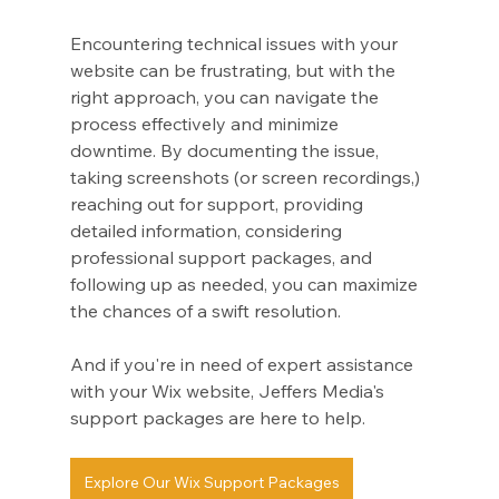
Encountering technical issues with your 
website can be frustrating, but with the 
right approach, you can navigate the 
process effectively and minimize 
downtime. By documenting the issue, 
taking screenshots (or screen recordings,) 
reaching out for support, providing 
detailed information, considering 
professional support packages, and 
following up as needed, you can maximize 
the chances of a swift resolution. 
And if you're in need of expert assistance 
with your Wix website, Jeffers Media's 
support packages are here to help.
Explore Our Wix Support Packages