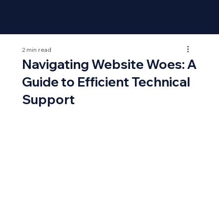
2 min read
Navigating Website Woes: A
Guide to Efficient Technical
Support