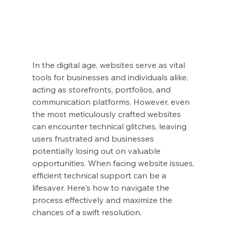
In the digital age, websites serve as vital 
tools for businesses and individuals alike, 
acting as storefronts, portfolios, and 
communication platforms. However, even 
the most meticulously crafted websites 
can encounter technical glitches, leaving 
users frustrated and businesses 
potentially losing out on valuable 
opportunities. When facing website issues, 
efficient technical support can be a 
lifesaver. Here's how to navigate the 
process effectively and maximize the 
chances of a swift resolution.