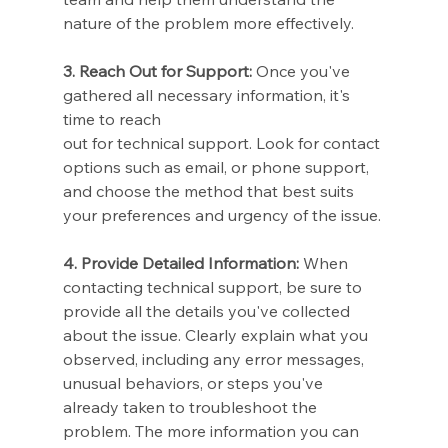
nature of the problem more effectively.
3. Reach Out for Support:
 Once you've 
gathered all necessary information, it's 
time to reach 
out for technical support. Look for contact 
options such as email, or phone support, 
and choose the method that best suits 
your preferences and urgency of the issue.
4. Provide Detailed Information:
 When 
contacting technical support, be sure to 
provide all the details you've collected 
about the issue. Clearly explain what you 
observed, including any error messages, 
unusual behaviors, or steps you've 
already taken to troubleshoot the 
problem. The more information you can 