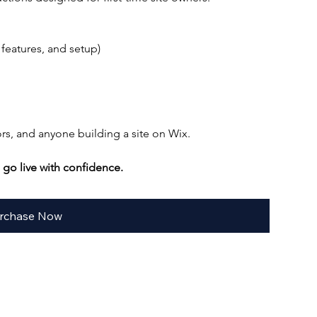
 features, and setup)
ors, and anyone building a site on Wix.
go live with confidence.
rchase Now