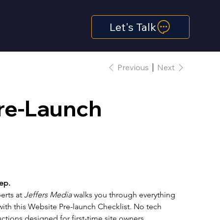
Let's Talk
Previous
Next
re-Launch
ep.
erts at 
Jeffers Media
 walks you through everything 
ith this Website Pre-launch Checklist. No tech 
ctions designed for first-time site owners.