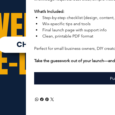
What’s Included:
Step-by-step checklist (design, content,
Wix-specific tips and tools
Final launch page with support info
Clean, printable PDF format
Perfect for small business owners, DIY creat
Take the guesswork out of your launch—and 
Pu