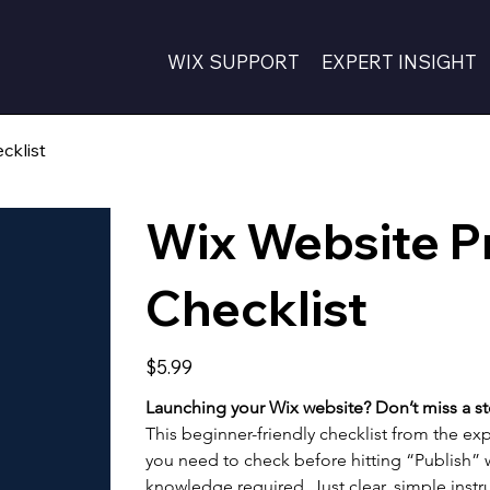
WIX SUPPORT
EXPERT INSIGHT
cklist
Wix Website P
Checklist
Price
$5.99
Launching your Wix website? Don’t miss a st
This beginner-friendly checklist from the exp
you need to check before hitting “Publish” w
knowledge required. Just clear, simple instru