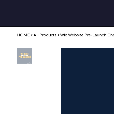
HOME
>
All Products
>
Wix Website Pre-Launch Che