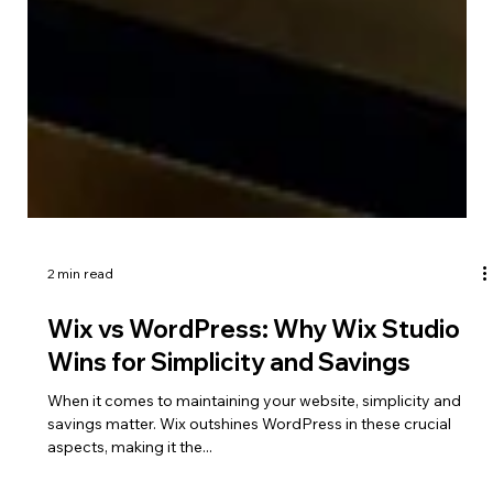
2 min read
Wix vs WordPress: Why Wix Studio
Wins for Simplicity and Savings
When it comes to maintaining your website, simplicity and
savings matter. Wix outshines WordPress in these crucial