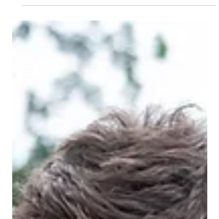
aspects, making it the...