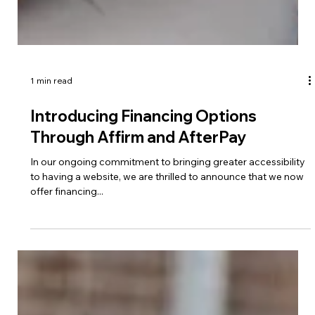
1 min read
Introducing Financing Options
Through Affirm and AfterPay
In our ongoing commitment to bringing greater accessibility
to having a website, we are thrilled to announce that we now
offer financing...