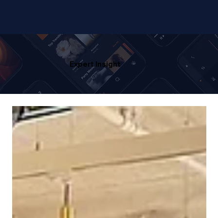
Expert Insight