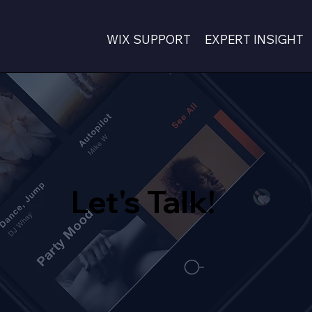
WIX SUPPORT
EXPERT INSIGHT
Let's Talk!