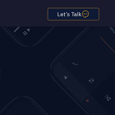
Let's Talk